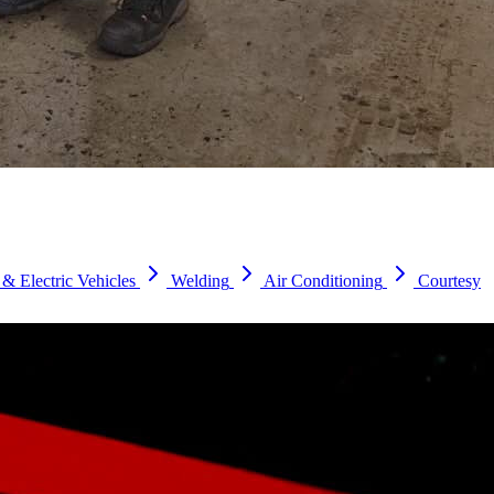
& Electric Vehicles
Welding
Air Conditioning
Courtesy