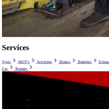
Services
Tyres
MOT's
Servicing
Brakes
Batteries
Exhau
Car
Repairs