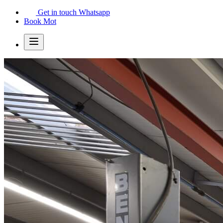
Get in touch
Whatsapp
Book Mot