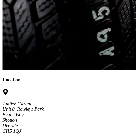
Location
Jubilee Garage
Unit 8, Rowleys Park
Evans Way
Shotton
Deeside
CH5 1QJ