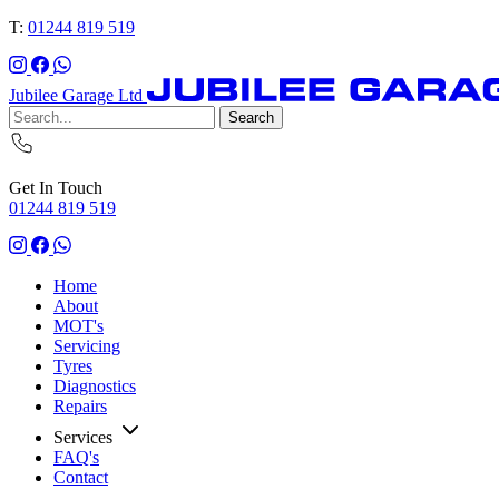
T:
01244 819 519
Jubilee Garage Ltd
Search
Get In Touch
01244 819 519
Home
About
MOT's
Servicing
Tyres
Diagnostics
Repairs
Services
FAQ's
Contact