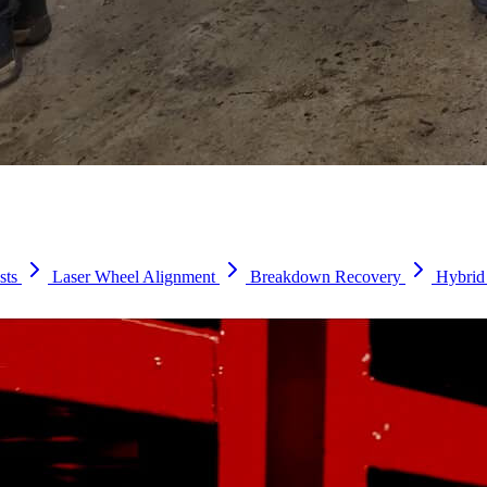
sts
Laser Wheel Alignment
Breakdown Recovery
Hybrid 